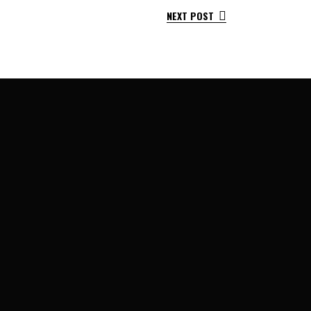
NEXT POST