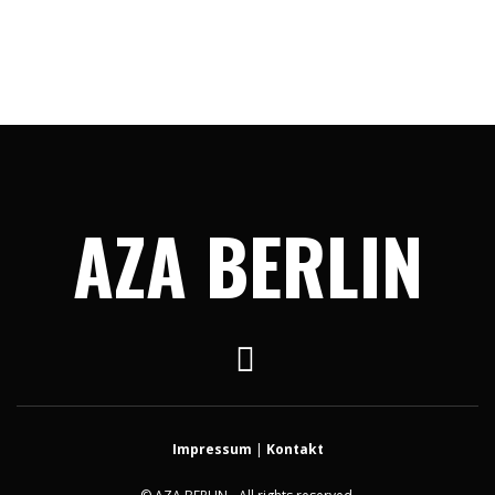
AZA BERLIN
Impressum
|
Kontakt