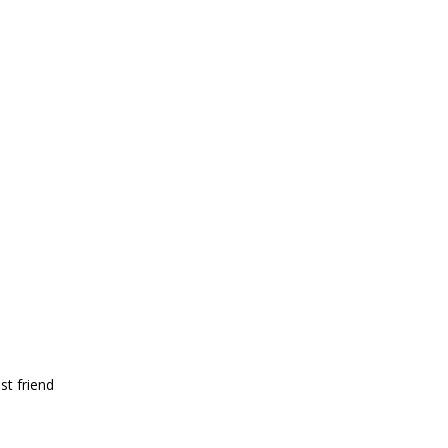
st friend