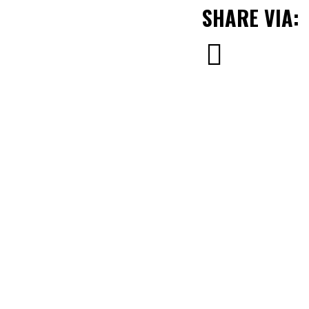
SHARE VIA: