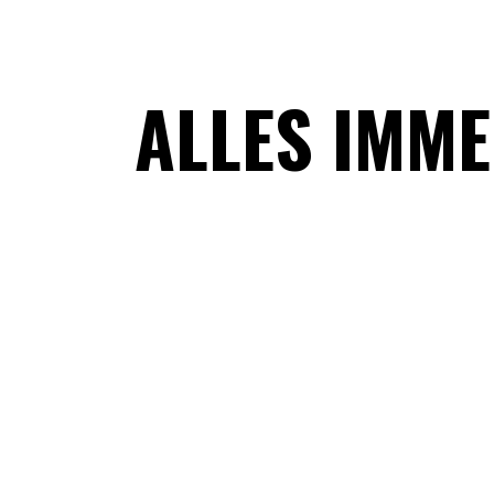
ALLES IMM