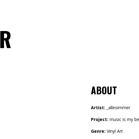
ER
ABOUT
Artist:
_allesimmer
Project:
music is my be
Genre:
Vinyl Art