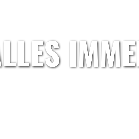
HOME
GRETL.WAND
ARTISTS
ABOUT US
ALLES IMME