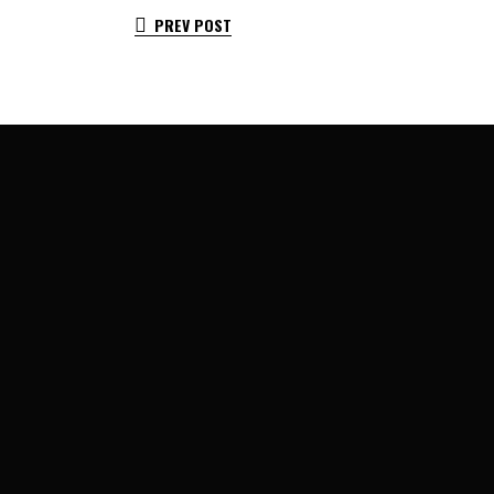
PREV POST