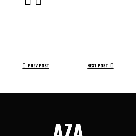
PREV POST
NEXT POST
AZA