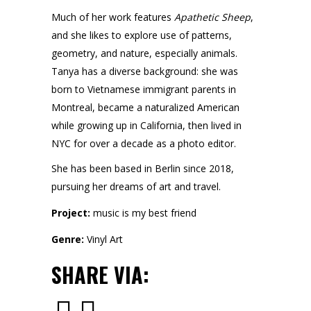
Much of her work features
Apathetic Sheep
,
and she likes to explore use of patterns,
geometry, and nature, especially animals.
Tanya has a diverse background: she was
born to Vietnamese immigrant parents in
Montreal, became a naturalized American
while growing up in California, then lived in
NYC for over a decade as a photo editor.
She has been based in Berlin since 2018,
pursuing her dreams of art and travel.
Project:
music is my best friend
Genre:
Vinyl Art
SHARE VIA: