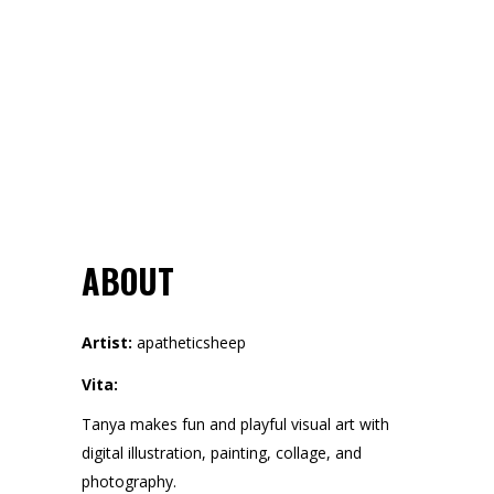
ABOUT
Artist:
apatheticsheep
Vita:
Tanya makes fun and playful visual art with
digital illustration, painting, collage, and
photography.