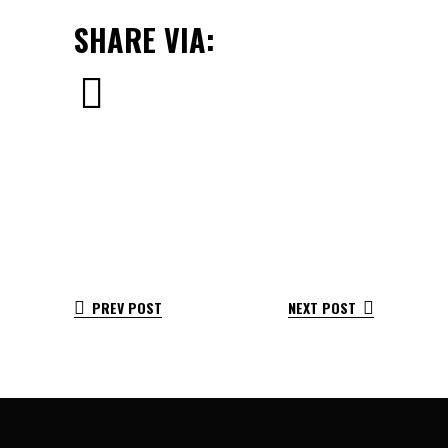
SHARE VIA:
PREV POST
NEXT POST