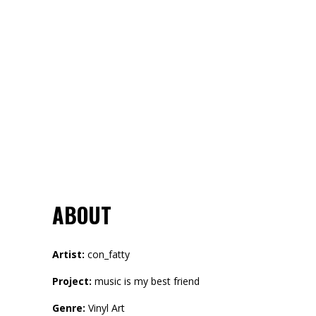
ABOUT
Artist:
con_fatty
Project:
music is my best friend
Genre:
Vinyl Art