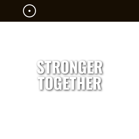
STRONGER
TOGETHER