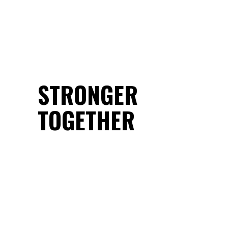
STRONGER
TOGETHER