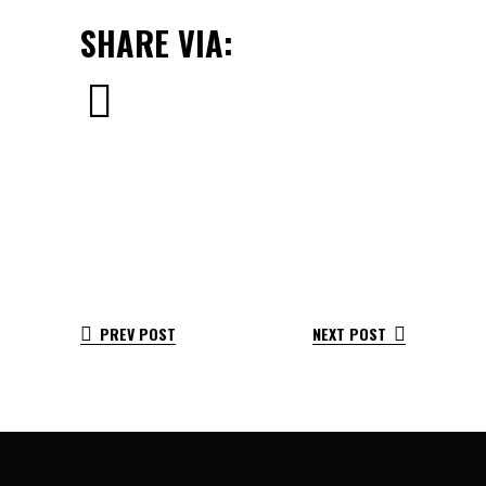
SHARE VIA:
PREV POST
NEXT POST