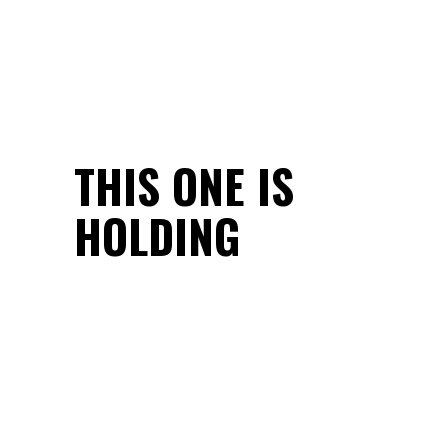
THIS ONE IS
HOLDING