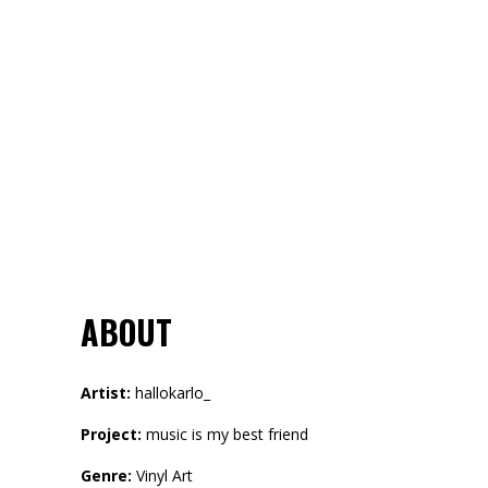
ABOUT
Artist:
hallokarlo_
Project:
music is my best friend
Genre:
Vinyl Art