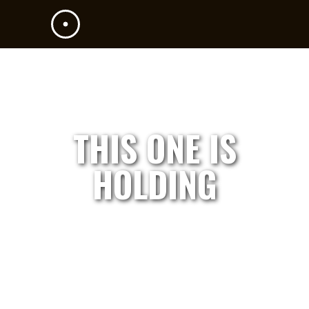
THIS ONE IS
HOLDING