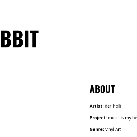
BBIT
ABOUT
Artist:
der_holli
Project:
music is my be
Genre:
Vinyl Art