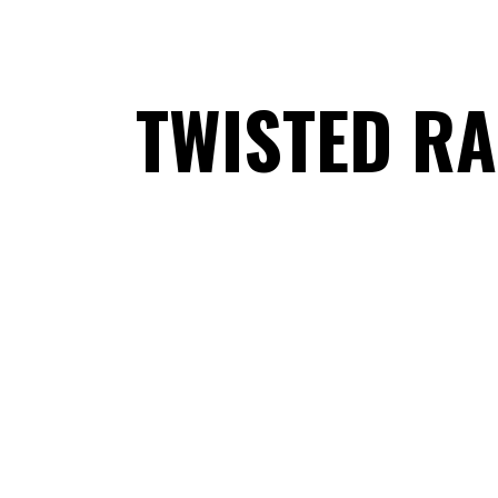
TWISTED RA