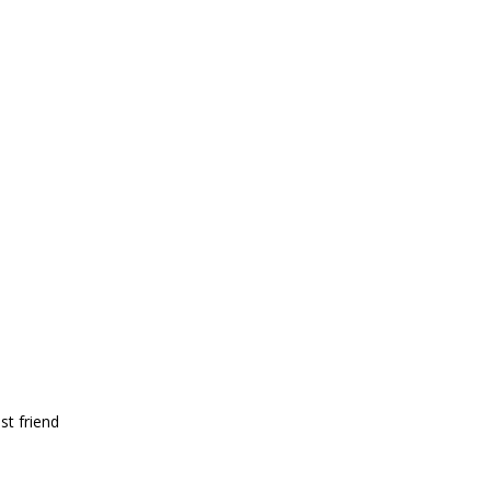
st friend