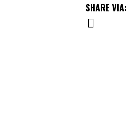
SHARE VIA: