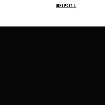
NEXT POST