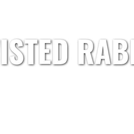
HOME
GRETL.WAND
ARTISTS
ABOUT US
ISTED RAB