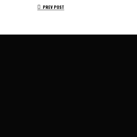
PREV POST