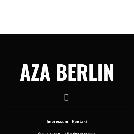
AZA BERLIN
Impressum
|
Kontakt