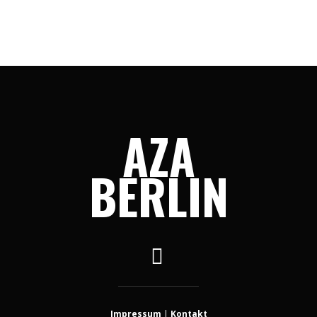
AZA
BERLIN
Impressum
|
Kontakt