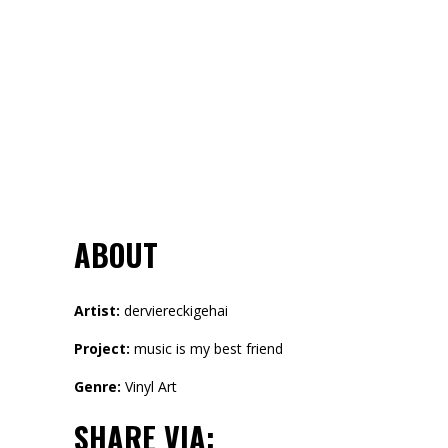
ABOUT
Artist:
derviereckigehai
Project:
music is my best friend
Genre:
Vinyl Art
SHARE VIA: