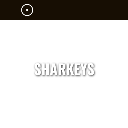
SHARKEYS