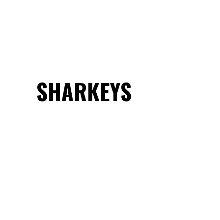
SHARKEYS