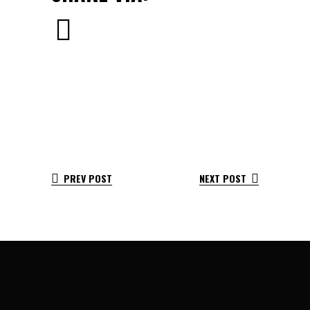
PREV POST
NEXT POST