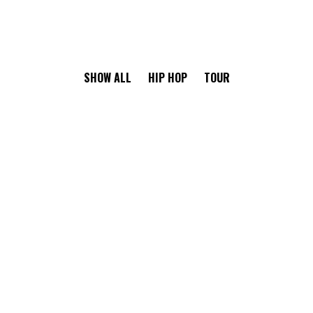
SHOW ALL
HIP HOP
TOUR
RISKY CHOICE
Ge Studio-2018