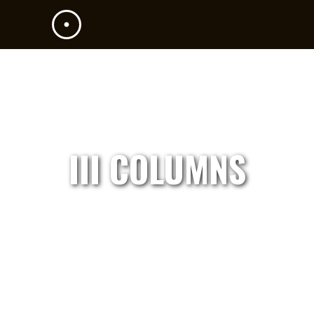
III COLUMNS