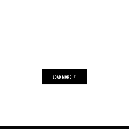
THE ZONE
Hip hop
Tour
LOAD MORE