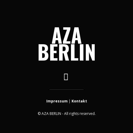
AZA
BERLIN
Impressum
|
Kontakt
© AZA BERLIN - All rights reserved.