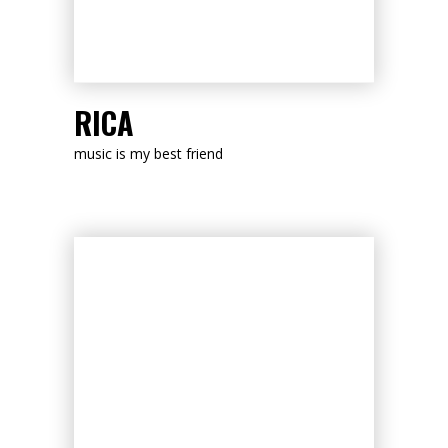
LISTEN NOW
RICA
music is my best friend