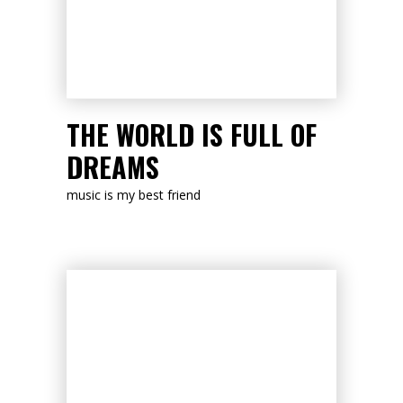
LISTEN NOW
THE WORLD IS FULL OF
DREAMS
music is my best friend