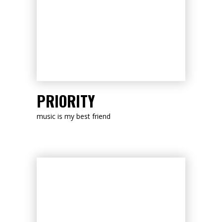
LISTEN NOW
PRIORITY
music is my best friend