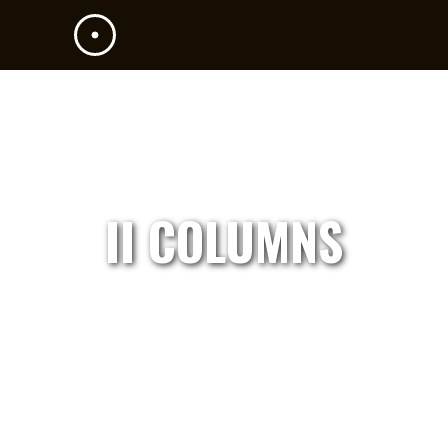
II COLUMNS