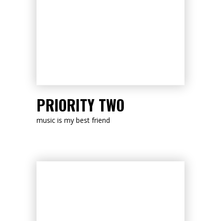
LISTEN NOW
PRIORITY TWO
music is my best friend