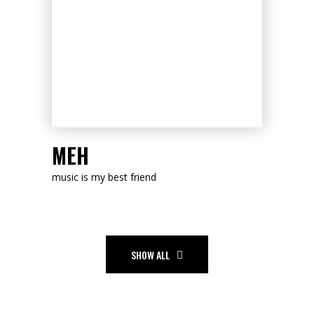
LISTEN NOW
MEH
music is my best friend
SHOW ALL