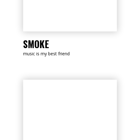
LISTEN NOW
SMOKE
music is my best friend