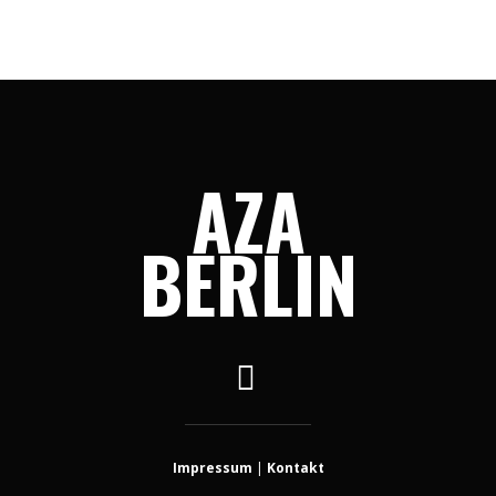
AZA
BERLIN
Impressum
|
Kontakt