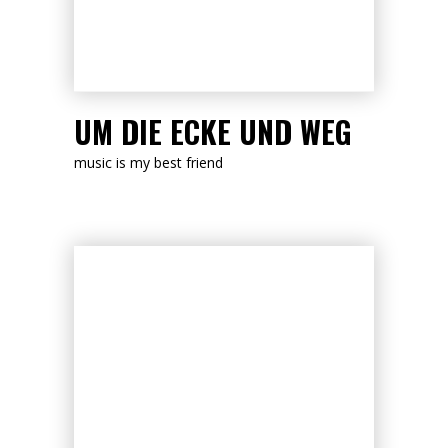
LISTEN NOW
UM DIE ECKE UND WEG
music is my best friend