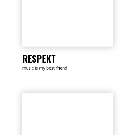
LISTEN NOW
RESPEKT
music is my best friend