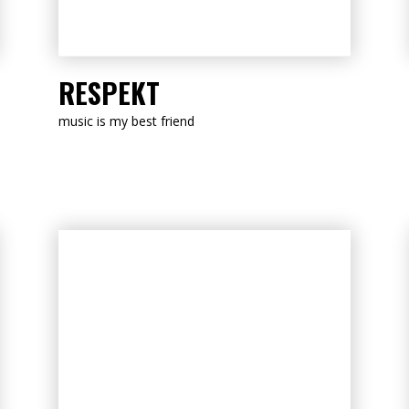
LISTEN NOW
RESPEKT
music is my best friend