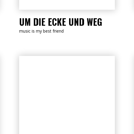
LISTEN NOW
UM DIE ECKE UND WEG
music is my best friend