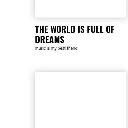
LISTEN NOW
THE WORLD IS FULL OF
DREAMS
music is my best friend