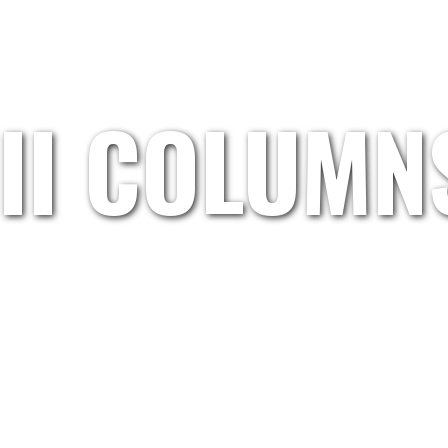
HOME
GRETL.WAND
ARTISTS
ABOUT US
III COLUMN