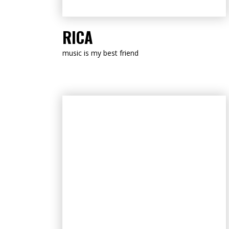
LISTEN NOW
RICA
music is my best friend