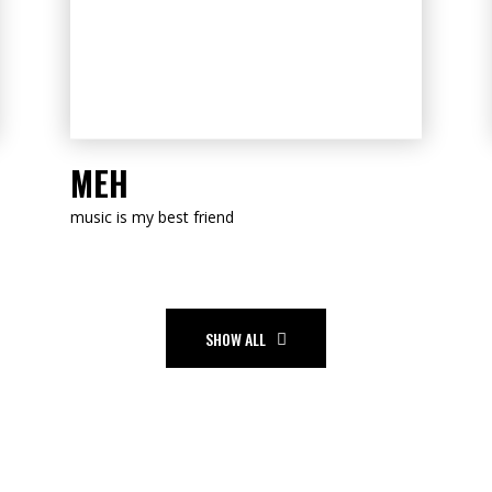
LISTEN NOW
MEH
music is my best friend
SHOW ALL