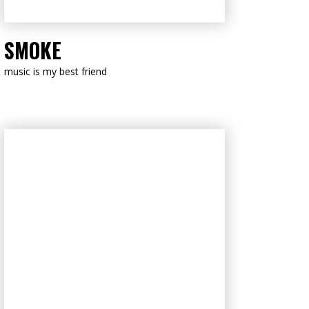
LISTEN NOW
SMOKE
music is my best friend