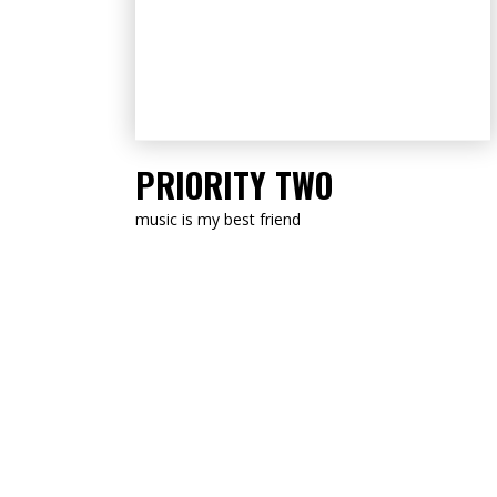
LISTEN NOW
PRIORITY TWO
music is my best friend