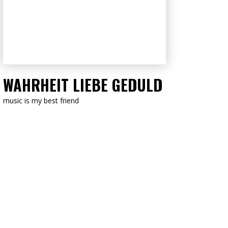
LISTEN NOW
WAHRHEIT LIEBE GEDULD
music is my best friend