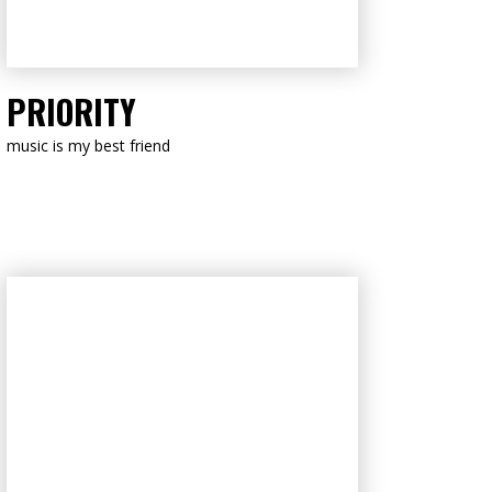
LISTEN NOW
PRIORITY
music is my best friend