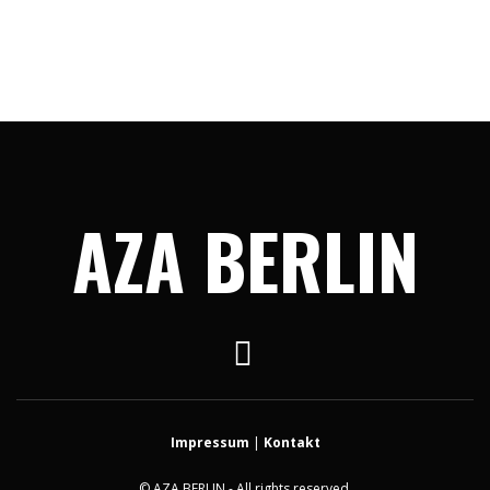
AZA BERLIN
Impressum
|
Kontakt
© AZA BERLIN - All rights reserved.