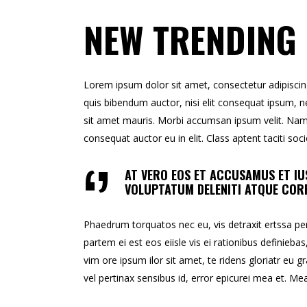
NEW TRENDING
Lorem ipsum dolor sit amet, consectetur adipiscing e
quis bibendum auctor, nisi elit consequat ipsum, ne
sit amet mauris. Morbi accumsan ipsum velit. Nam n
consequat auctor eu in elit. Class aptent taciti so
AT VERO EOS ET ACCUSAMUS ET IU
VOLUPTATUM DELENITI ATQUE CORR
Phaedrum torquatos nec eu, vis detraxit ertssa peric
partem ei est eos eiisle vis ei rationibus definiebas
vim ore ipsum ilor sit amet, te ridens gloriatr eu gr
vel pertinax sensibus id, error epicurei mea et. Mea 