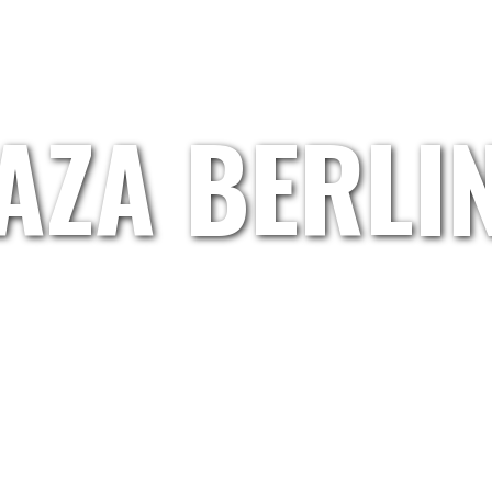
HOME
GRETL.WAND
ARTISTS
ABOUT US
AZA BERLI