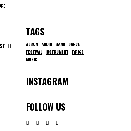
ARE:
TAGS
ALBUM
AUDIO
BAND
DANCE
OST
FESTIVAL
INSTRUMENT
LYRICS
MUSIC
INSTAGRAM
FOLLOW US