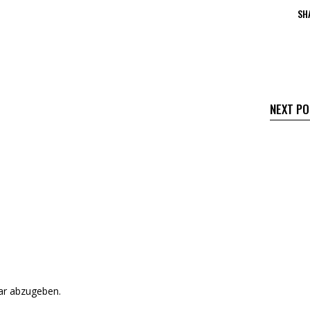
SH
NEXT P
r abzugeben.