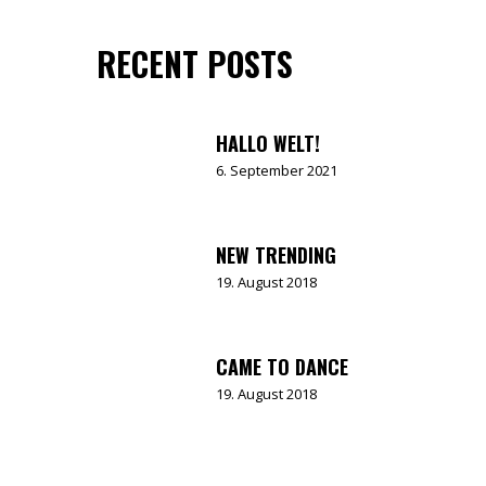
RECENT POSTS
HALLO WELT!
6. September 2021
NEW TRENDING
19. August 2018
CAME TO DANCE
19. August 2018