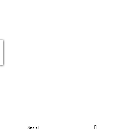
N
Search