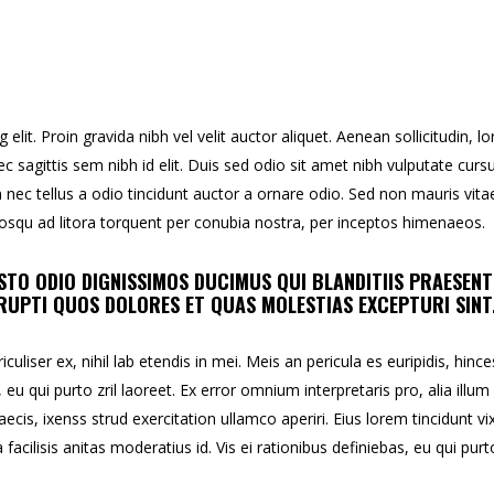
lit. Proin gravida nibh vel velit auctor aliquet. Aenean sollicitudin, l
c sagittis sem nibh id elit. Duis sed odio sit amet nibh vulputate curs
ec tellus a odio tincidunt auctor a ornare odio. Sed non mauris vita
ciosqu ad litora torquent per conubia nostra, per inceptos himenaeos.
STO ODIO DIGNISSIMOS DUCIMUS QUI BLANDITIIS PRAESEN
UPTI QUOS DOLORES ET QUAS MOLESTIAS EXCEPTURI SINT
uliser ex, nihil lab etendis in mei. Meis an pericula es euripidis, hince
, eu qui purto zril laoreet. Ex error omnium interpretaris pro, alia illum
aecis, ixenss strud exercitation ullamco aperiri. Eius lorem tincidunt vix
facilisis anitas moderatius id. Vis ei rationibus definiebas, eu qui purt