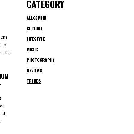
CATEGORY
ALLGEMEIN
CULTURE
orem
LIFESTYLE
us a
MUSIC
e erat
PHOTOGRAPHY
REVIEWS
TIUM
TRENDS
.
s
 ea
 at,
o.