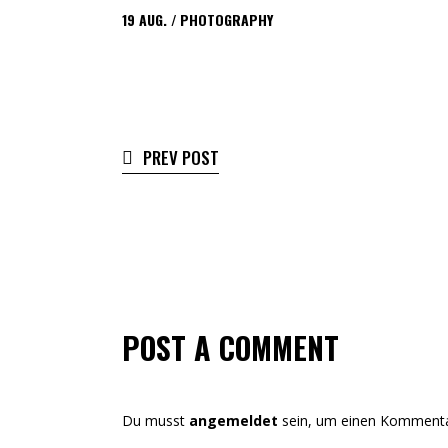
19
AUG.
PHOTOGRAPHY
PREV POST
POST A COMMENT
Du musst
angemeldet
sein, um einen Kommenta