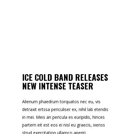
ICE COLD BAND RELEASES
NEW INTENSE TEASER
Alienum phaedrum torquatos nec eu, vis
detraxit ertssa periculiser ex, nihil lab etendis
in mei. Meis an pericula es euripidis, hinces
partem eit est eos ei nisl eu graecis, ixenss
strud exercitation ullamco aperiri.