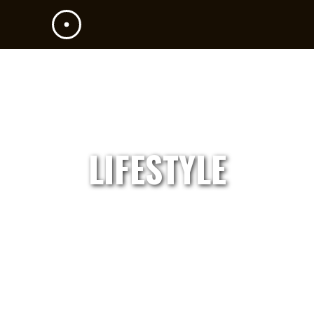
LIFESTYLE