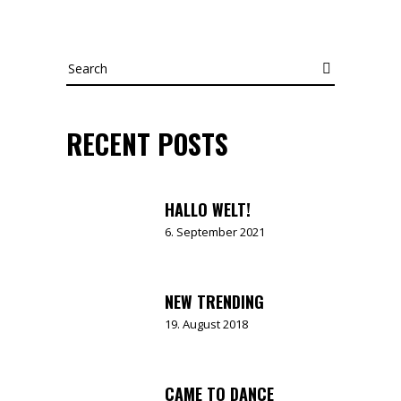
Search
RECENT POSTS
HALLO WELT!
6. September 2021
NEW TRENDING
19. August 2018
CAME TO DANCE