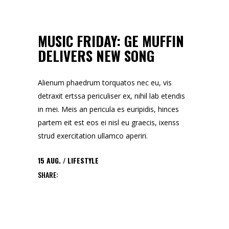
MUSIC FRIDAY: GE MUFFIN
DELIVERS NEW SONG
Alienum phaedrum torquatos nec eu, vis
detraxit ertssa periculiser ex, nihil lab etendis
in mei. Meis an pericula es euripidis, hinces
partem eit est eos ei nisl eu graecis, ixenss
strud exercitation ullamco aperiri.
15
AUG.
LIFESTYLE
SHARE: