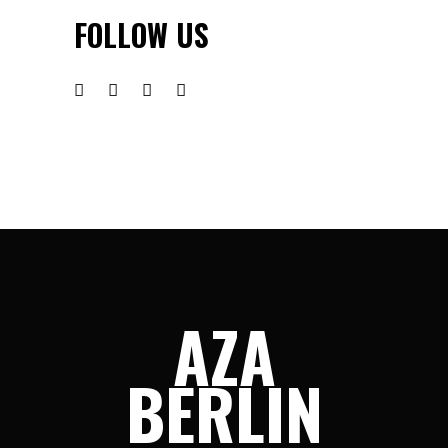
FOLLOW US
AZA
BERLIN