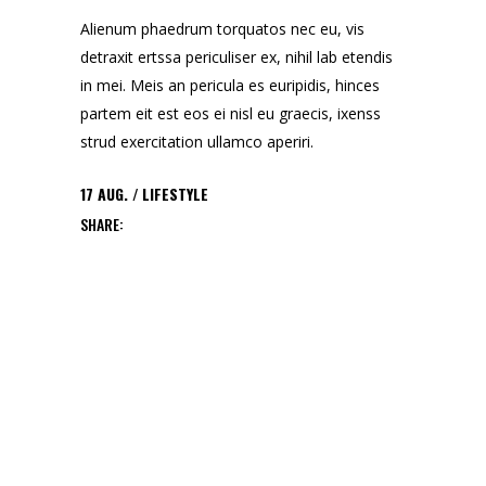
Alienum phaedrum torquatos nec eu, vis
detraxit ertssa periculiser ex, nihil lab etendis
in mei. Meis an pericula es euripidis, hinces
partem eit est eos ei nisl eu graecis, ixenss
strud exercitation ullamco aperiri.
17
AUG.
LIFESTYLE
SHARE: