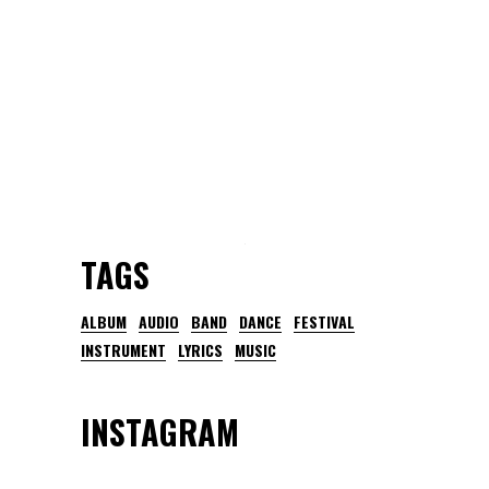
TAGS
ALBUM
AUDIO
BAND
DANCE
FESTIVAL
INSTRUMENT
LYRICS
MUSIC
INSTAGRAM