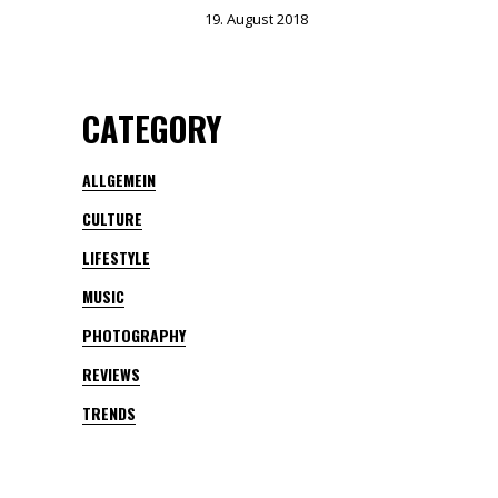
19. August 2018
CATEGORY
ALLGEMEIN
CULTURE
LIFESTYLE
MUSIC
PHOTOGRAPHY
REVIEWS
TRENDS