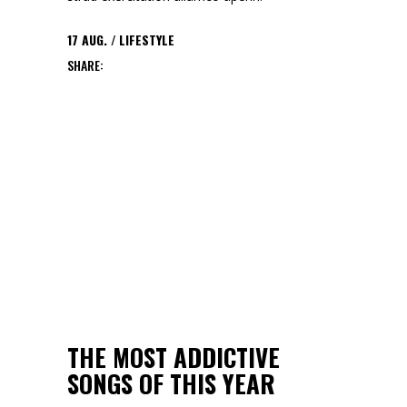
17
AUG.
LIFESTYLE
SHARE:
THE MOST ADDICTIVE
SONGS OF THIS YEAR