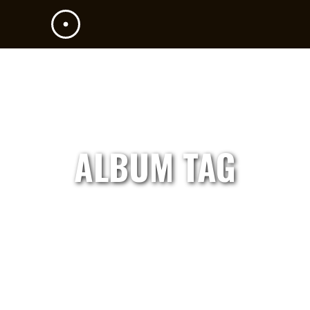
ALBUM TAG