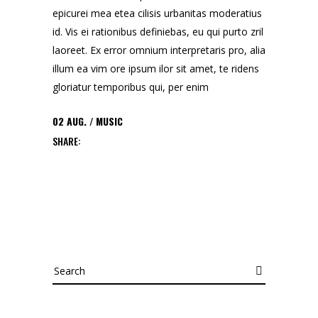
epicurei mea etea cilisis urbanitas moderatius
id. Vis ei rationibus definiebas, eu qui purto zril
laoreet. Ex error omnium interpretaris pro, alia
illum ea vim ore ipsum ilor sit amet, te ridens
gloriatur temporibus qui, per enim
02
AUG.
MUSIC
SHARE:
Search