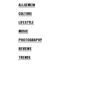
ALLGEMEIN
CULTURE
LIFESTYLE
MUSIC
PHOTOGRAPHY
REVIEWS
TRENDS