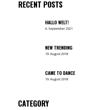
RECENT POSTS
HALLO WELT!
6. September 2021
NEW TRENDING
19. August 2018
CAME TO DANCE
19. August 2018
CATEGORY