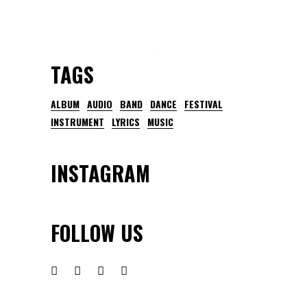
TAGS
ALBUM
AUDIO
BAND
DANCE
FESTIVAL
INSTRUMENT
LYRICS
MUSIC
INSTAGRAM
FOLLOW US