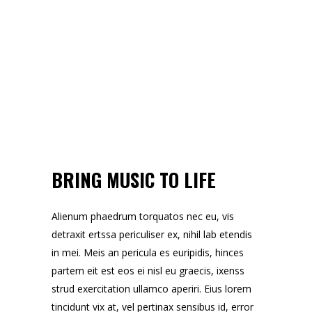
BRING MUSIC TO LIFE
Alienum phaedrum torquatos nec eu, vis
detraxit ertssa periculiser ex, nihil lab etendis
in mei. Meis an pericula es euripidis, hinces
partem eit est eos ei nisl eu graecis, ixenss
strud exercitation ullamco aperiri. Eius lorem
tincidunt vix at, vel pertinax sensibus id, error