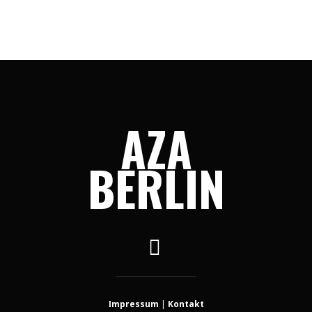
AZA
BERLIN
Impressum
|
Kontakt