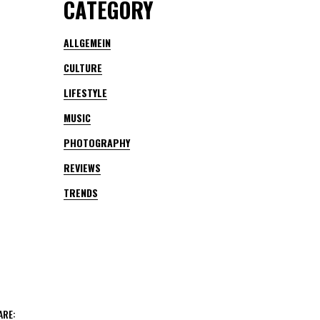
CATEGORY
ALLGEMEIN
CULTURE
LIFESTYLE
MUSIC
PHOTOGRAPHY
REVIEWS
TRENDS
ARE: