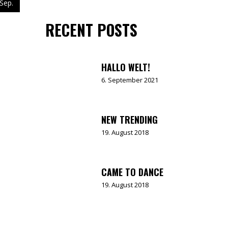
Sep.
RECENT POSTS
HALLO WELT!
6. September 2021
NEW TRENDING
19. August 2018
CAME TO DANCE
19. August 2018