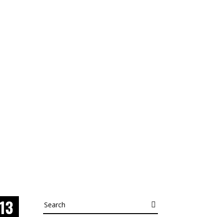
13
Search