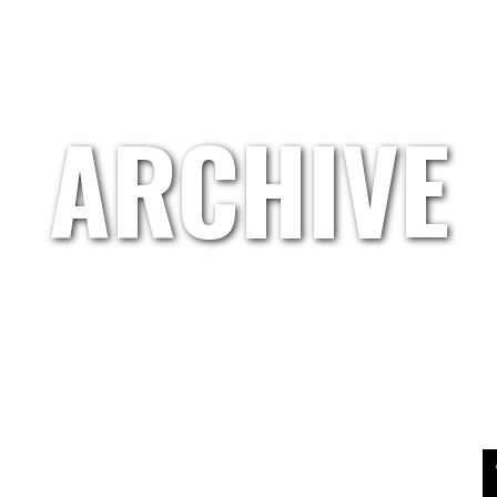
HOME
GRETL.WAND
ARTISTS
ABOUT US
ARCHIVE