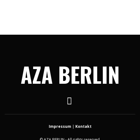
AZA BERLIN
Impressum
|
Kontakt
© AZA BERLIN - All rights reserved.