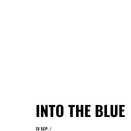
INTO THE BLUE
13
SEP.