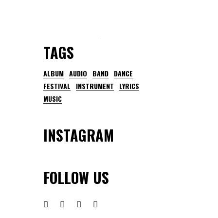
TAGS
ALBUM
AUDIO
BAND
DANCE
FESTIVAL
INSTRUMENT
LYRICS
MUSIC
INSTAGRAM
FOLLOW US