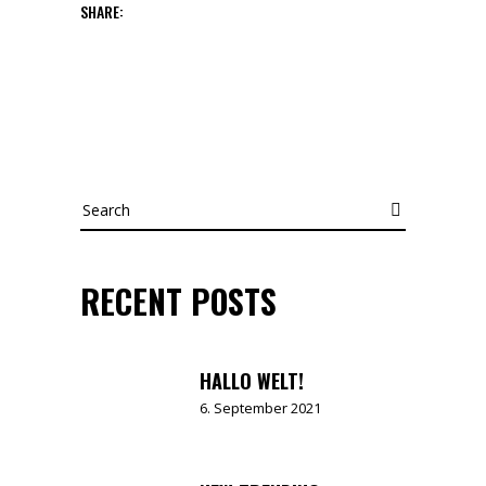
SHARE:
Search
RECENT POSTS
HALLO WELT!
6. September 2021