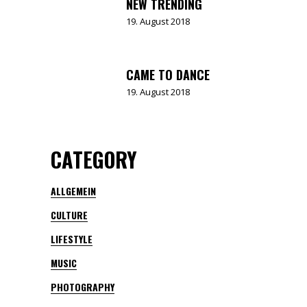
NEW TRENDING
19. August 2018
CAME TO DANCE
19. August 2018
CATEGORY
ALLGEMEIN
CULTURE
LIFESTYLE
MUSIC
PHOTOGRAPHY