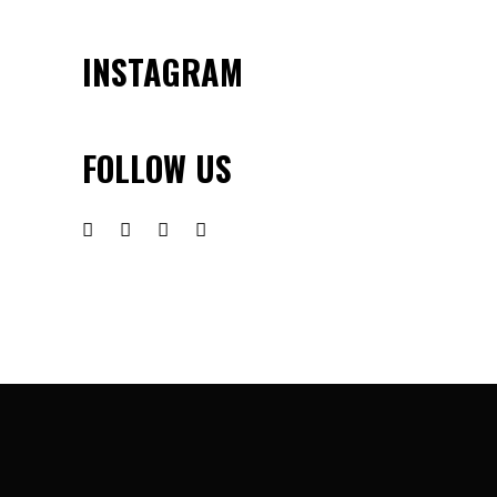
INSTAGRAM
FOLLOW US