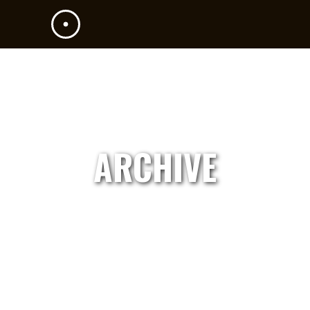
ARCHIVE