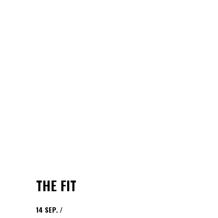
THE FIT
14
SEP.