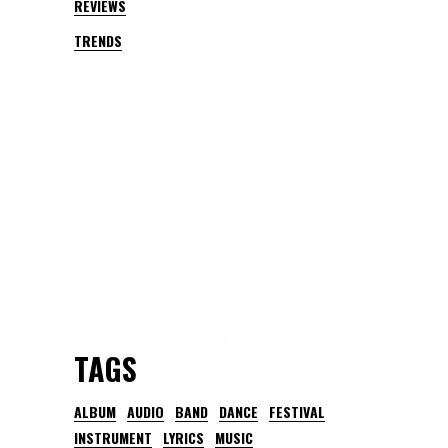
REVIEWS
TRENDS
TAGS
ALBUM
AUDIO
BAND
DANCE
FESTIVAL
INSTRUMENT
LYRICS
MUSIC