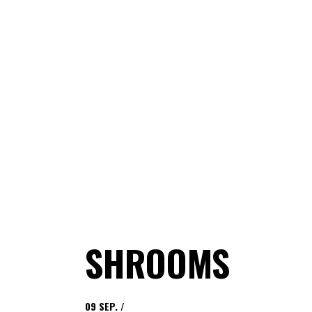
SHROOMS
09
SEP.