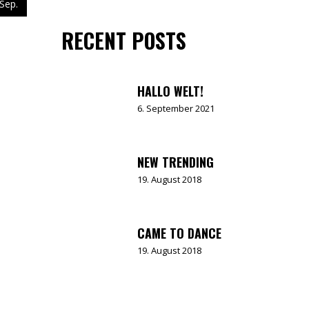
Sep.
RECENT POSTS
HALLO WELT!
6. September 2021
NEW TRENDING
19. August 2018
CAME TO DANCE
19. August 2018