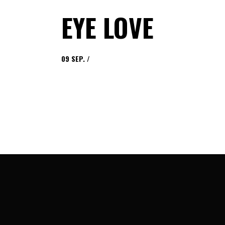
EYE LOVE
09
SEP.