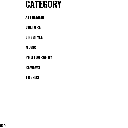
CATEGORY
ALLGEMEIN
CULTURE
LIFESTYLE
MUSIC
PHOTOGRAPHY
REVIEWS
TRENDS
ARE: