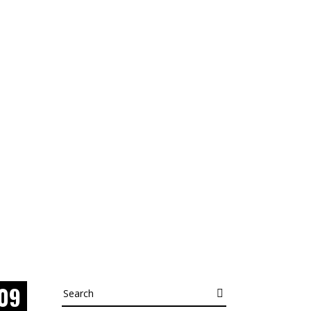
09
Search