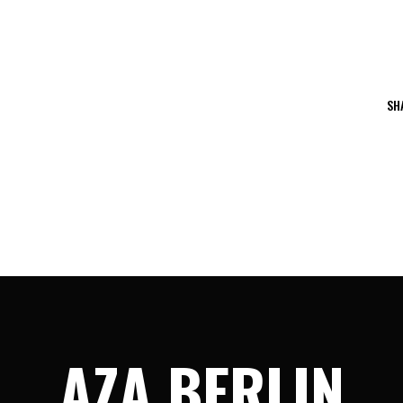
SH
AZA BERLIN