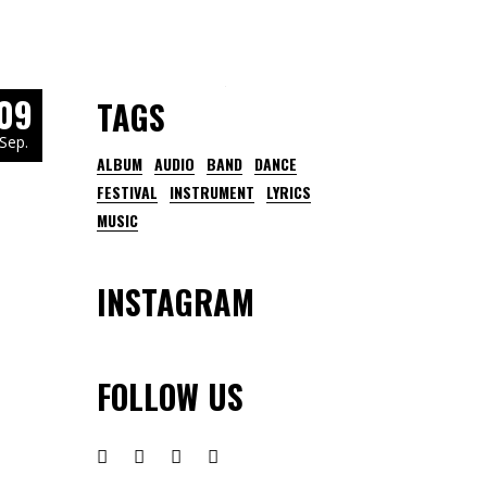
09
TAGS
Sep.
ALBUM
AUDIO
BAND
DANCE
FESTIVAL
INSTRUMENT
LYRICS
MUSIC
INSTAGRAM
FOLLOW US