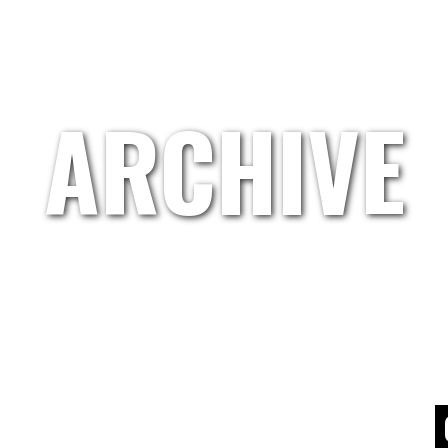
HOME
GRETL.WAND
ARTISTS
ABOUT US
ARCHIVE